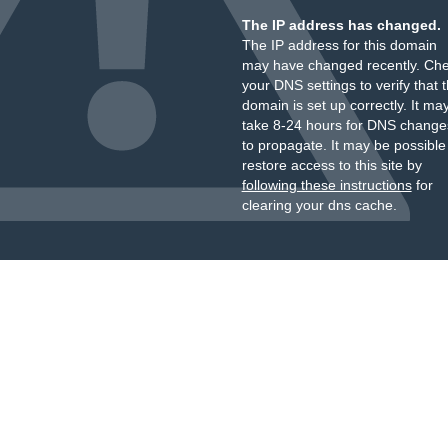
The IP address has changed.
The IP address for this domain
may have changed recently. Ch
your DNS settings to verify that 
domain is set up correctly. It ma
take 8-24 hours for DNS change
to propagate. It may be possible
restore access to this site by
following these instructions
for
clearing your dns cache.