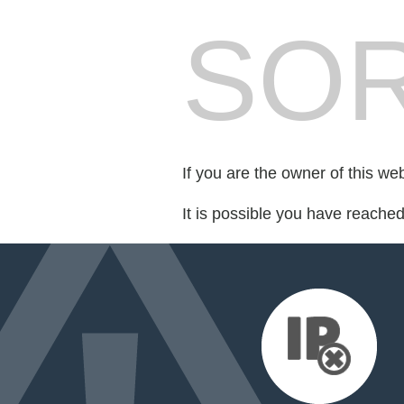
SOR
If you are the owner of this we
It is possible you have reache