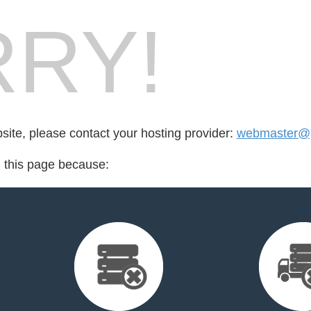
RY!
bsite, please contact your hosting provider:
webmaster@p
d this page because: