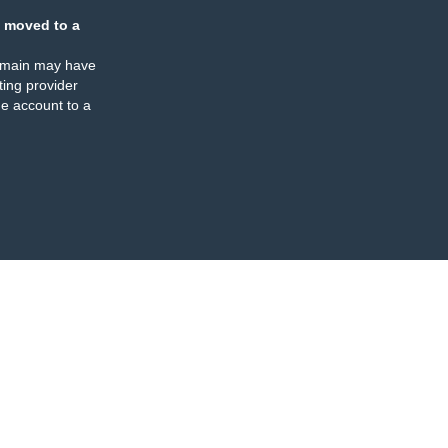
 moved to a
omain may have
ing provider
e account to a