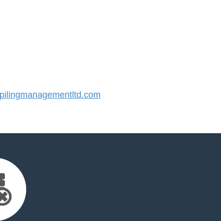
ilingmanagementltd.com